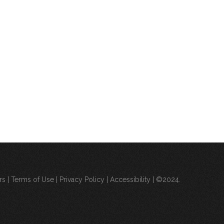
rs
|
Terms of Use
|
Privacy Policy
|
Accessibility
| ©2024.