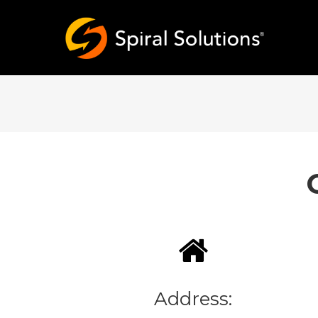
Address: