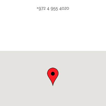
+972 4 955 4020