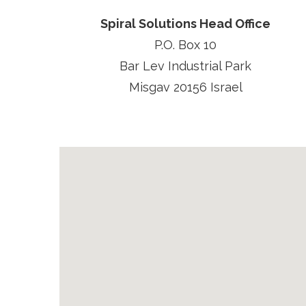
Spiral Solutions Head Office
P.O. Box 10
Bar Lev Industrial Park
Misgav 20156 Israel