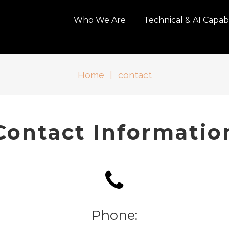
Who We Are
Technical & AI Capabi
Home
|
contact
Contact Informatio
Phone: