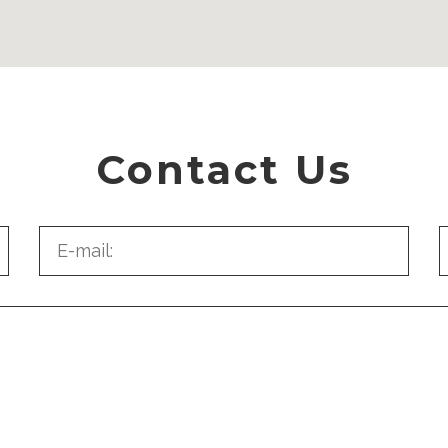
Contact Us