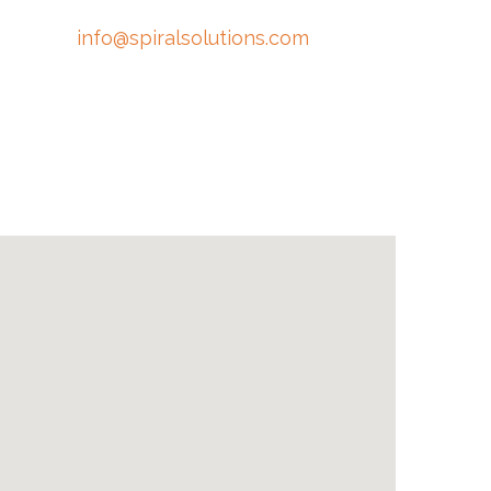
info@spiralsolutions.com