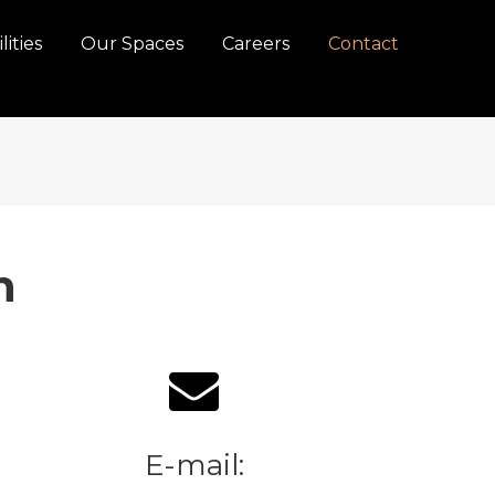
lities
Our Spaces
Careers
Contact
n
E-mail: