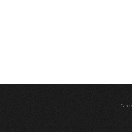
Caree