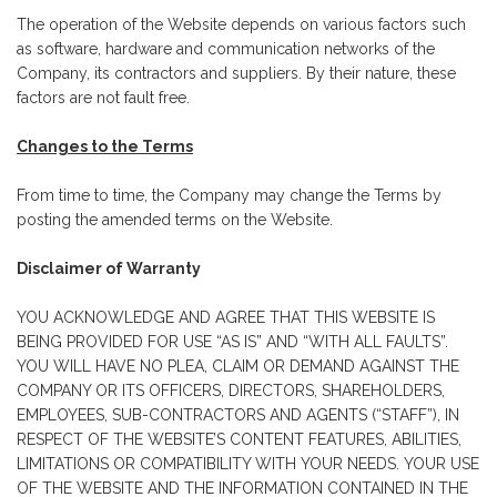
The operation of the Website depends on various factors such
as software, hardware and communication networks of the
Company, its contractors and suppliers. By their nature, these
factors are not fault free.
Changes to the Terms
From time to time, the Company may change the Terms by
posting the amended terms on the Website.
Disclaimer of Warranty
YOU ACKNOWLEDGE AND AGREE THAT THIS WEBSITE IS
BEING PROVIDED FOR USE “AS IS” AND “WITH ALL FAULTS”.
YOU WILL HAVE NO PLEA, CLAIM OR DEMAND AGAINST THE
COMPANY OR ITS OFFICERS, DIRECTORS, SHAREHOLDERS,
EMPLOYEES, SUB-CONTRACTORS AND AGENTS (“STAFF”), IN
RESPECT OF THE WEBSITE’S CONTENT FEATURES, ABILITIES,
LIMITATIONS OR COMPATIBILITY WITH YOUR NEEDS. YOUR USE
OF THE WEBSITE AND THE INFORMATION CONTAINED IN THE