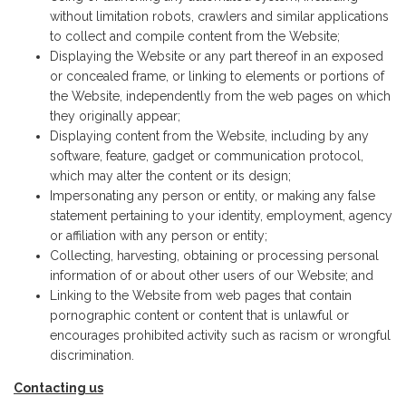
without limitation robots, crawlers and similar applications
to collect and compile content from the Website;
Displaying the Website or any part thereof in an exposed
or concealed frame, or linking to elements or portions of
the Website, independently from the web pages on which
they originally appear;
Displaying content from the Website, including by any
software, feature, gadget or communication protocol,
which may alter the content or its design;
Impersonating any person or entity, or making any false
statement pertaining to your identity, employment, agency
or affiliation with any person or entity;
Collecting, harvesting, obtaining or processing personal
information of or about other users of our Website; and
Linking to the Website from web pages that contain
pornographic content or content that is unlawful or
encourages prohibited activity such as racism or wrongful
discrimination.
Contacting us