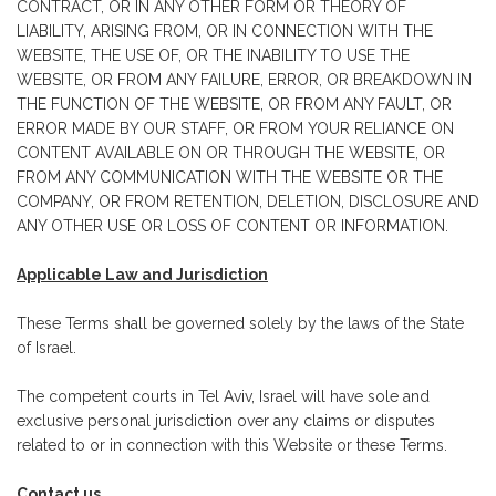
CONTRACT, OR IN ANY OTHER FORM OR THEORY OF
LIABILITY, ARISING FROM, OR IN CONNECTION WITH THE
WEBSITE, THE USE OF, OR THE INABILITY TO USE THE
WEBSITE, OR FROM ANY FAILURE, ERROR, OR BREAKDOWN IN
THE FUNCTION OF THE WEBSITE, OR FROM ANY FAULT, OR
ERROR MADE BY OUR STAFF, OR FROM YOUR RELIANCE ON
CONTENT AVAILABLE ON OR THROUGH THE WEBSITE, OR
FROM ANY COMMUNICATION WITH THE WEBSITE OR THE
COMPANY, OR FROM RETENTION, DELETION, DISCLOSURE AND
ANY OTHER USE OR LOSS OF CONTENT OR INFORMATION.
Applicable Law and Jurisdiction
These Terms shall be governed solely by the laws of the State
of Israel.
The competent courts in Tel Aviv, Israel will have sole and
exclusive personal jurisdiction over any claims or disputes
related to or in connection with this Website or these Terms.
Contact us