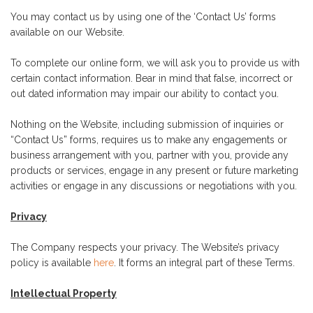
You may contact us by using one of the ‘Contact Us’ forms
available on our Website.
To complete our online form, we will ask you to provide us with
certain contact information. Bear in mind that false, incorrect or
out dated information may impair our ability to contact you.
Nothing on the Website, including submission of inquiries or
“Contact Us” forms, requires us to make any engagements or
business arrangement with you, partner with you, provide any
products or services, engage in any present or future marketing
activities or engage in any discussions or negotiations with you.
Privacy
The Company respects your privacy. The Website’s privacy
policy is available
here
. It forms an integral part of these Terms.
Intellectual Property