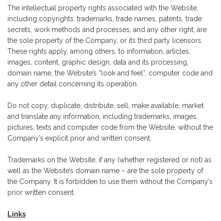
The intellectual property rights associated with the Website,
including copyrights, trademarks, trade names, patents, trade
secrets, work methods and processes, and any other right, are
the sole property of the Company, or its third party licensors.
These rights apply, among others, to information, articles,
images, content, graphic design, data and its processing,
domain name, the Website’s “look and feel”, computer code and
any other detail concerning its operation.
Do not copy, duplicate, distribute, sell, make available, market
and translate any information, including trademarks, images,
pictures, texts and computer code from the Website, without the
Company’s explicit prior and written consent.
Trademarks on the Website, if any (whether registered or not) as
well as the Website’s domain name – are the sole property of
the Company. It is forbidden to use them without the Company’s
prior written consent.
Links