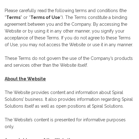
Please carefully read the following terms and conditions (the
“
Terms
” or “
Terms of Use
“). The Terms constitute a binding
agreement between you and the Company. By accessing the
Website or by using it in any other manner, you signify your
acceptance of these Terms. If you do not agree to these Terms
of Use, you may not access the Website or use it in any manner.
These Terms do not govern the use of the Company’s products
and services other than the Website itself.
About the Website
The Website provides content and information about Spiral
Solutions’ business. It also provides information regarding Spiral
Solutions itself as well as open positions at Spiral Solutions.
The Website’s content is presented for informative purposes
only.