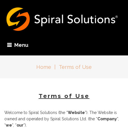
Menu
Home
|
Terms of Use
Terms of Use
Welcome to Spiral Solutions (the “
Website
”). The Website is
owned and operated by Spiral Solutions Ltd. (the “
Company
”,
“
we
”, “
our
”).