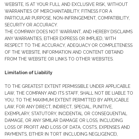
WEBSITE, IS AT YOUR FULL AND EXCLUSIVE RISK, WITHOUT
WARRANTIES OF MERCHANTABILITY, FITNESS FOR A
PARTICULAR PURPOSE, NON-INFRINGEMENT, COMPATIBILITY,
SECURITY OR ACCURACY.
THE COMPANY DOES NOT WARRANT, AND HEREBY DISCLAIMS
ANY WARRANTIES, EITHER EXPRESS OR IMPLIED, WITH
RESPECT TO THE ACCURACY, ADEQUACY OR COMPLETENESS
OF THE WEBSITE, INFORMATION AND CONTENT OBTAIND
FROM THE WEBSITE OR LINKS TO OTHER WEBSITES.
Limitation of Liability
TO THE GREATEST EXTENT PERMISSIBLE UNDER APPLICABLE
LAW, THE COMPANY AND ITS STAFF, SHALL NOT BE LIABLE TO
YOU, TO THE MAXIMUM EXTENT PERMITTED BY APPLICABLE
LAW, FOR ANY DIRECT, INDIRECT, SPECIAL, PUNITIVE,
EXEMPLARY, STATUTORY, INCIDENTAL OR CONSEQUENTIAL
DAMAGE, OR ANY SIMILAR DAMAGE OR LOSS, INCLUDING
LOSS OF PROFIT AND LOSS OF DATA, COSTS, EXPENSES AND
PAYMENTS, EITHER IN TORT (INCLUDING NEGLIGENCE),