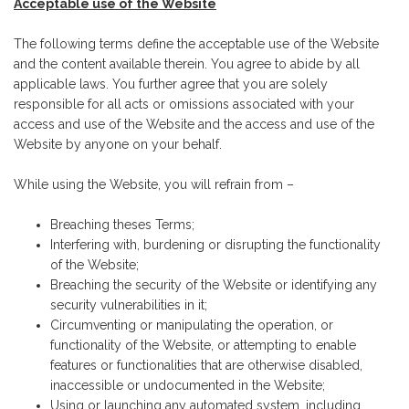
Acceptable use of the Website
The following terms define the acceptable use of the Website
and the content available therein. You agree to abide by all
applicable laws. You further agree that you are solely
responsible for all acts or omissions associated with your
access and use of the Website and the access and use of the
Website by anyone on your behalf.
While using the Website, you will refrain from –
Breaching theses Terms;
Interfering with, burdening or disrupting the functionality
of the Website;
Breaching the security of the Website or identifying any
security vulnerabilities in it;
Circumventing or manipulating the operation, or
functionality of the Website, or attempting to enable
features or functionalities that are otherwise disabled,
inaccessible or undocumented in the Website;
Using or launching any automated system, including