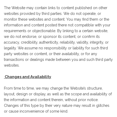
The Website may contain links to content published on other
websites provided by third parties. We do not operate, or
monitor these websites and content. You may find them or the
information and content posted there not compatible with your
requirements or objectionable. By linking to a certain website,
we do not endorse, or sponsor its content, or confirm its
accuracy, credibility, authenticity, reliability, validity, integrity, or
legality. We assume no responsibility or liability for such third
party websites or content, or their availability, or for any
transactions or dealings made between you and such third party
websites.
Changes and Availability
From time to time, we may change the Website’s structure,
layout, design or display, as well as the scope and availability of
the information and content therein, without prior notice.
Changes of this type by their very nature may result in glitches
or cause inconvenience of some kind.