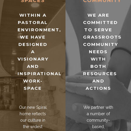
SPACES
COMMUNITY
WITHIN A
WE ARE
PASTORAL
COMMITTED
ENVIRONMENT,
TO SERVE
WE HAVE
GRASSROOTS
DESIGNED
COMMUNITY
A
NEEDS
VISIONARY
WITH
AND
BOTH
INSPIRATIONAL
RESOURCES
WORK-
AND
SPACE
ACTIONS
Our new Spiral
We partner with
home reflects
a number of
our culture in
community-
the widest
based,