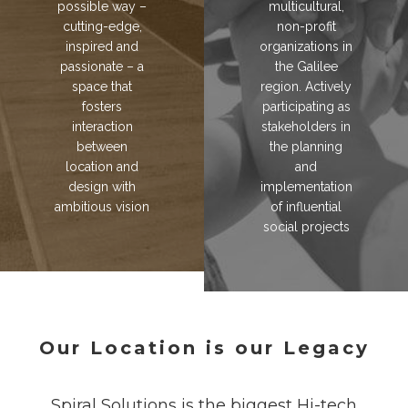
possible way –
multicultural,
cutting-edge,
non-profit
inspired and
organizations in
passionate – a
the Galilee
space that
region. Actively
fosters
participating as
interaction
stakeholders in
between
the planning
location and
and
design with
implementation
ambitious vision
of influential
social projects
Our Location is our Legacy
Spiral Solutions is the biggest Hi-tech