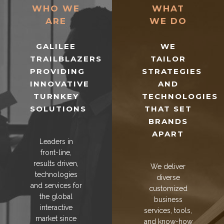
WHO WE
WHAT
ARE
WE DO
GALILEE
WE
TRAILBLAZERS
TAILOR
PROVIDING
STRATEGIES
INNOVATIVE
AND
TURNKEY
TECHNOLOGIES
SOLUTIONS
THAT SET
BRANDS
APART
Leaders in
front-line,
results driven,
We deliver
technologies
diverse
and services for
customized
the global
business
interactive
services, tools,
market since
and know-how