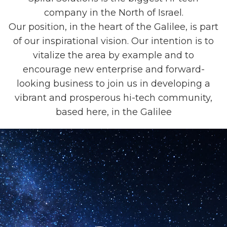
company in the North of Israel.
Our position, in the heart of the Galilee, is part
of our inspirational vision. Our intention is to
vitalize the area by example and to
encourage new enterprise and forward-
looking business to join us in developing a
vibrant and prosperous hi-tech community,
based here, in the Galilee