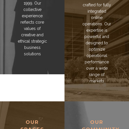
1999. Our
crafted for fully
collective
integrated
experience
online
reflects core
operations. Our
values of
expertise is
creative and
powerful and
ethical strategic
designed to
business
optimize
solutions
operational
performance
over a wide
range of
markets
OUR
OUR