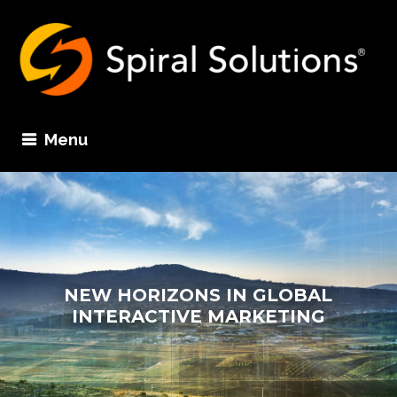
Menu
NEW HORIZONS IN GLOBAL
INTERACTIVE MARKETING