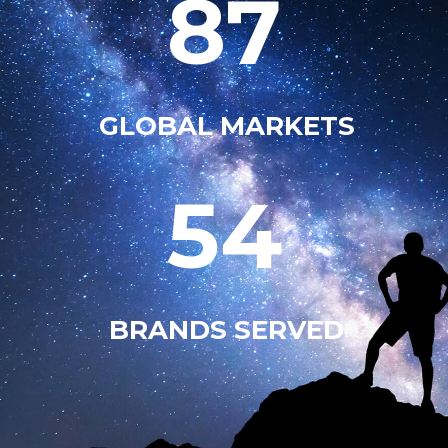
87
GLOBAL MARKETS
54
BRANDS SERVED