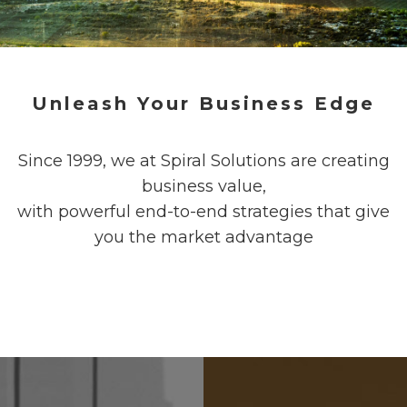
Unleash Your Business Edge
Since 1999, we at Spiral Solutions are creating
business value,
with powerful end-to-end strategies that give
you the market advantage