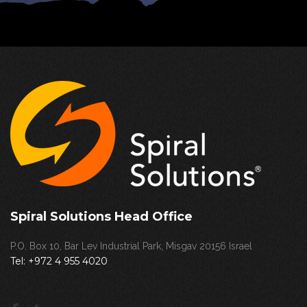
Spiral Solutions Head Office
P.O. Box 10, Bar Lev Industrial Park, Misgav 20156 Israel
Tel:
+972 4 955 4020